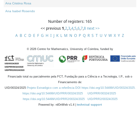
Ana Cristina Rosa
Ana Isabel Rosendo
Number of registers: 165
<< previous
1
,
2
,
3
,
4
,
5
,
6
,
7
,
8
next >>
A
B
C
D
E
F
G
H
I
J
K
L
M
N
O
P
Q
R
S
T
U
V
W
X
Y
Z
©
2026
Centre for Mathematics, University of Coimbra, funded by
Financiado total ou parcialmente pela FCT, Fundação para a Ciência e a Tecnologia, I.P., sob o
Financiamento de:
UID/00324/2025
Projeto Estratégico com a referência DOI https://doi.org/10.54499/UID/00324/2025.
https://doi.org/10.54499/UID/PRR/00324/2025
UID/PRR/00324/2025
https://doi.org/10.54499/UID/PRR2/00324/2025
UID/PRR2/00324/2025
Powered by: rdOnWeb v1.4 |
technical support