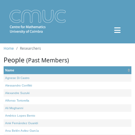
Home
Researchers
People
(Past Members)
Name
Agnese Di Castro
Alessandro Conflitti
Alexandre Suzuki
Alfonso Tortorella
Ali Moghanni
Américo Lopes Bento
Amir Fernández Ouaridi
Ana Belén Avilez García