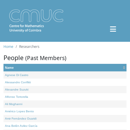
Home
Researchers
People
(Past Members)
Name
Agnese Di Castro
Alessandro Conflitti
Alexandre Suzuki
Alfonso Tortorella
Ali Moghanni
Américo Lopes Bento
Amir Fernández Ouaridi
Ana Belén Avilez García