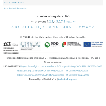
Ana Cristina Rosa
Ana Isabel Rosendo
Number of registers: 165
<< previous
1
,
2
,
3
,
4
,
5
,
6
,
7
,
8
next >>
A
B
C
D
E
F
G
H
I
J
K
L
M
N
O
P
Q
R
S
T
U
V
W
X
Y
Z
©
2026
Centre for Mathematics, University of Coimbra, funded by
Financiado total ou parcialmente pela FCT, Fundação para a Ciência e a Tecnologia, I.P., sob o
Financiamento de:
UID/00324/2025
Projeto Estratégico com a referência DOI https://doi.org/10.54499/UID/00324/2025.
https://doi.org/10.54499/UID/PRR/00324/2025
UID/PRR/00324/2025
https://doi.org/10.54499/UID/PRR2/00324/2025
UID/PRR2/00324/2025
Powered by: rdOnWeb v1.4 |
technical support