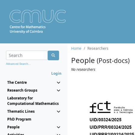
Home
Researchers
People
(Post-docs)
Advanced Search...
No researchers
Login
The Centre
Research Groups
Laboratory for
Computational Mathematics
Thematic Lines
PhD Program
People
Activities