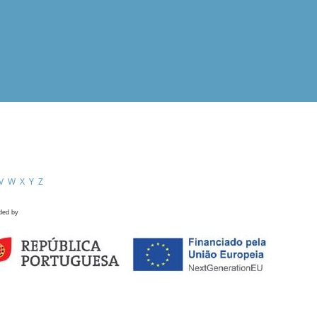
V
W
X
Y
Z
ded by