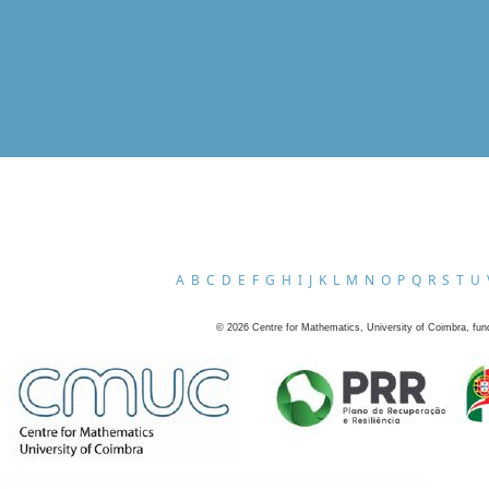
A
B
C
D
E
F
G
H
I
J
K
L
M
N
O
P
Q
R
S
T
U
©
2026
Centre for Mathematics, University of Coimbra, fun