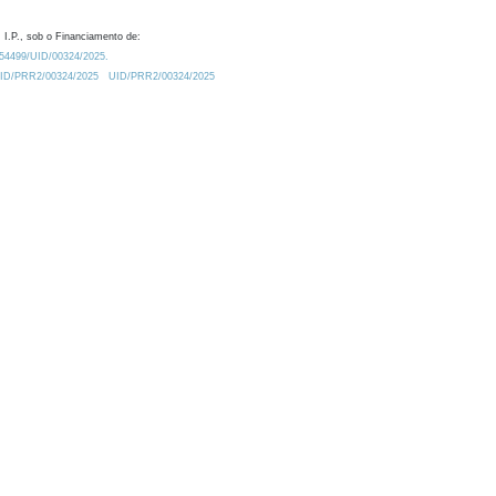
 I.P., sob o Financiamento de:
0.54499/UID/00324/2025.
/UID/PRR2/00324/2025
UID/PRR2/00324/2025