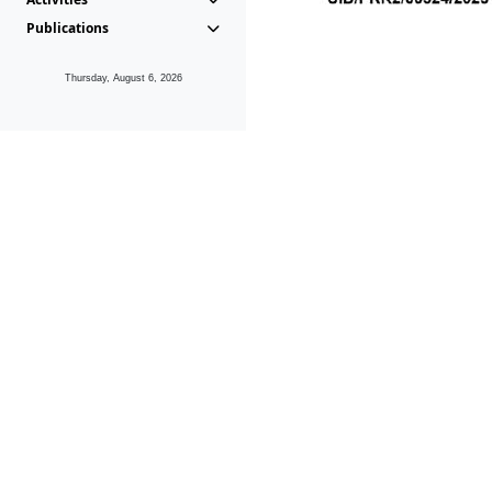
Publications
Thursday, August 6, 2026