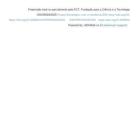
Financiado total ou parcialmente pela FCT, Fundação para a Ciência e a Tecnologia,
UID/00324/2025
Projeto Estratégico com a referência DOI https://doi.org/1
https://doi.org/10.54499/UID/PRR/00324/2025
UID/PRR/00324/2025
https://doi.org/10.54499
Powered by: rdOnWeb v1.4 |
technical support