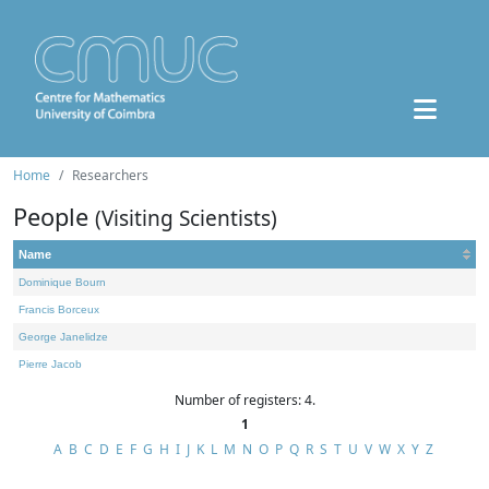
Home
Researchers
People
(Visiting Scientists)
Name
Dominique Bourn
Francis Borceux
George Janelidze
Pierre Jacob
Number of registers: 4.
1
A
B
C
D
E
F
G
H
I
J
K
L
M
N
O
P
Q
R
S
T
U
V
W
X
Y
Z