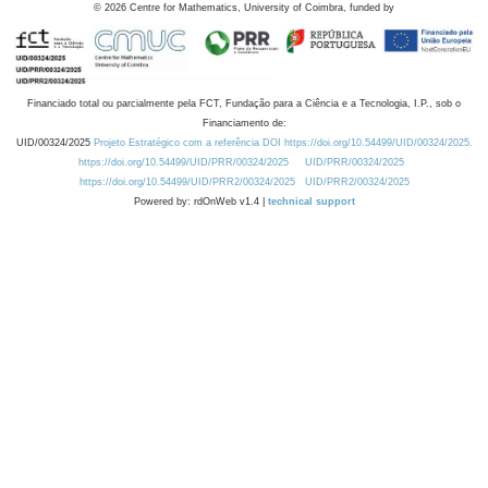
©
2026
Centre for Mathematics, University of Coimbra, funded by
Financiado total ou parcialmente pela FCT, Fundação para a Ciência e a Tecnologia, I.P., sob o
Financiamento de:
UID/00324/2025
Projeto Estratégico com a referência DOI https://doi.org/10.54499/UID/00324/2025.
https://doi.org/10.54499/UID/PRR/00324/2025
UID/PRR/00324/2025
https://doi.org/10.54499/UID/PRR2/00324/2025
UID/PRR2/00324/2025
Powered by: rdOnWeb v1.4 |
technical support