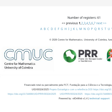
Number of registers: 61
<< previous
1
,
2
,
3
,
4
,
5
,
6
,
7
next >>
A
B
C
D
E
F
G
H
I
J
K
L
M
N
O
P
Q
R
S
T
U
©
2026
Centre for Mathematics, University of Coimbra, fun
Financiado total ou parcialmente pela FCT, Fundação para a Ciência e a Tecnologia,
UID/00324/2025
Projeto Estratégico com a referência DOI https://doi.org/1
https://doi.org/10.54499/UID/PRR/00324/2025
UID/PRR/00324/2025
https://doi.org/10.54499
Powered by: rdOnWeb v1.4 |
technical support