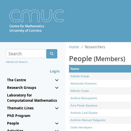
Home
Researchers
People
(Members)
Advanced Search...
Name
Login
Adérito Araújo
The Centre
Alexander Kovacec
Research Groups
Alfredo Costa
Laboratory for
Amílcar Branquinho
Computational Mathematics
Ana Paula Santana
Thematic Lines
António Leal Duarte
PhD Program
António Manuel Salgueiro
People
Carla Henriques
Activities