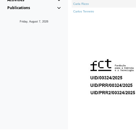
Carla Rizzo
Publications
Carlos Tenreiro
Friday, August 7, 2026