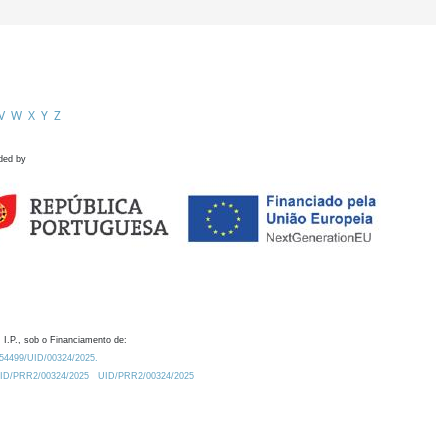
V
W
X
Y
Z
ded by
 I.P., sob o Financiamento de:
0.54499/UID/00324/2025.
/UID/PRR2/00324/2025
UID/PRR2/00324/2025