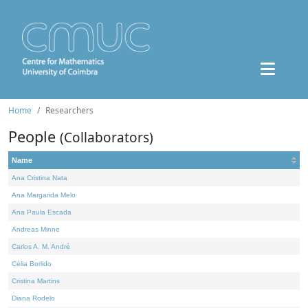
Home
Researchers
People
(Collaborators)
Name
Ana Cristina Nata
Ana Margarida Melo
Ana Paula Escada
Andreas Minne
Carlos A. M. André
Célia Borlido
Cristina Martins
Diana Rodelo