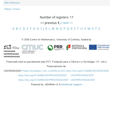
Dirk Hofmann
Filippo Viviani
Number of registers: 17
<< previous
1
,
2
next >>
A
B
C
D
E
F
G
H
I
J
K
L
M
N
O
P
Q
R
S
T
U
V
W
X
Y
Z
©
2026
Centre for Mathematics, University of Coimbra, funded by
Financiado total ou parcialmente pela FCT, Fundação para a Ciência e a Tecnologia, I.P., sob o
Financiamento de:
UID/00324/2025
Projeto Estratégico com a referência DOI https://doi.org/10.54499/UID/00324/2025.
https://doi.org/10.54499/UID/PRR/00324/2025
UID/PRR/00324/2025
https://doi.org/10.54499/UID/PRR2/00324/2025
UID/PRR2/00324/2025
Powered by: rdOnWeb v1.4 |
technical support