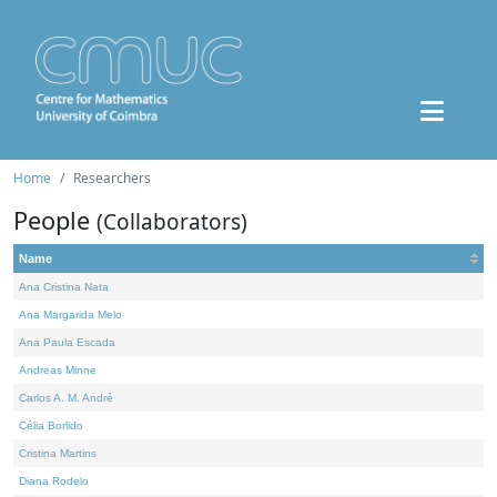
Home
Researchers
People
(Collaborators)
Name
Ana Cristina Nata
Ana Margarida Melo
Ana Paula Escada
Andreas Minne
Carlos A. M. André
Célia Borlido
Cristina Martins
Diana Rodelo