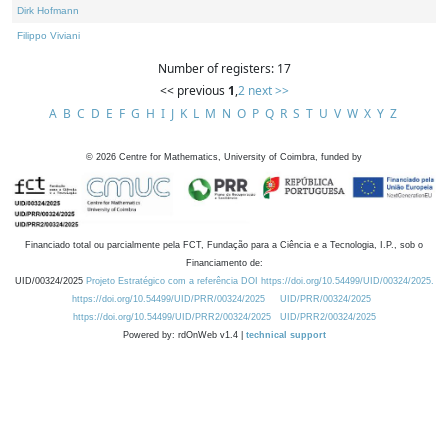
Dirk Hofmann
Filippo Viviani
Number of registers: 17
<< previous
1
,
2
next >>
A
B
C
D
E
F
G
H
I
J
K
L
M
N
O
P
Q
R
S
T
U
V
W
X
Y
Z
©
2026
Centre for Mathematics, University of Coimbra, funded by
Financiado total ou parcialmente pela FCT, Fundação para a Ciência e a Tecnologia, I.P., sob o
Financiamento de:
UID/00324/2025
Projeto Estratégico com a referência DOI https://doi.org/10.54499/UID/00324/2025.
https://doi.org/10.54499/UID/PRR/00324/2025
UID/PRR/00324/2025
https://doi.org/10.54499/UID/PRR2/00324/2025
UID/PRR2/00324/2025
Powered by: rdOnWeb v1.4 |
technical support