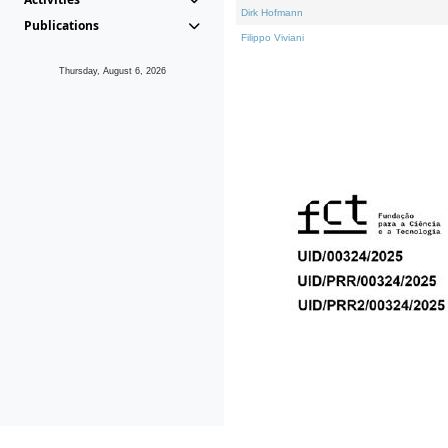
Dirk Hofmann
Publications
Filippo Viviani
Thursday, August 6, 2026