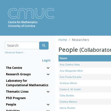
Home
Researchers
People
(Collaborato
Advanced Search...
Name
Login
Ana Cristina Nata
The Centre
Ana Margarida Melo
Research Groups
Ana Paula Escada
Laboratory for
Andreas Minne
Computational Mathematics
Carlos A. M. André
Thematic Lines
Célia Borlido
PhD Program
Cristina Martins
People
Diana Rodelo
Activities