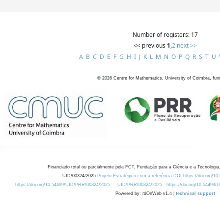
Number of registers: 17
<< previous
1
,
2
next >>
A
B
C
D
E
F
G
H
I
J
K
L
M
N
O
P
Q
R
S
T
U
©
2026
Centre for Mathematics, University of Coimbra, fun
Financiado total ou parcialmente pela FCT, Fundação para a Ciência e a Tecnologia,
UID/00324/2025
Projeto Estratégico com a referência DOI https://doi.org/1
https://doi.org/10.54499/UID/PRR/00324/2025
UID/PRR/00324/2025
https://doi.org/10.54499
Powered by: rdOnWeb v1.4 |
technical support