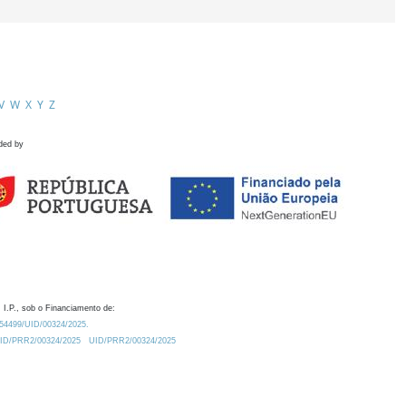
V
W
X
Y
Z
ded by
 I.P., sob o Financiamento de:
0.54499/UID/00324/2025.
/UID/PRR2/00324/2025
UID/PRR2/00324/2025