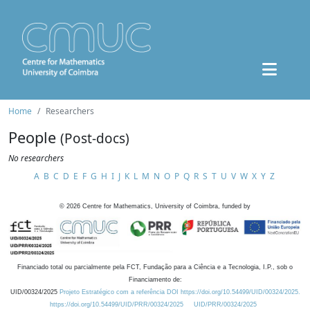
Home
Researchers
People
(Post-docs)
No researchers
A
B
C
D
E
F
G
H
I
J
K
L
M
N
O
P
Q
R
S
T
U
V
W
X
Y
Z
©
2026
Centre for Mathematics, University of Coimbra, funded by
Financiado total ou parcialmente pela FCT, Fundação para a Ciência e a Tecnologia, I.P., sob o
Financiamento de:
UID/00324/2025
Projeto Estratégico com a referência DOI https://doi.org/10.54499/UID/00324/2025.
https://doi.org/10.54499/UID/PRR/00324/2025
UID/PRR/00324/2025