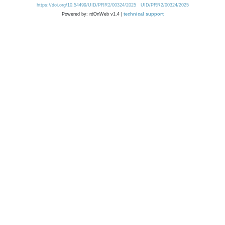
https://doi.org/10.54499/UID/PRR2/00324/2025
UID/PRR2/00324/2025
Powered by: rdOnWeb v1.4 |
technical support