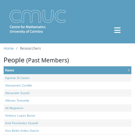
Home
Researchers
People
(Past Members)
Name
Agnese Di Castro
Alessandro Conflitti
Alexandre Suzuki
Alfonso Tortorella
Ali Moghanni
Américo Lopes Bento
Amir Fernández Ouaridi
Ana Belén Avilez García