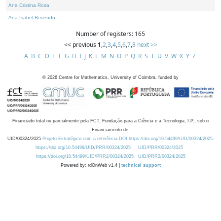
Ana Cristina Rosa
Ana Isabel Rosendo
Number of registers: 165
<< previous
1
,
2
,
3
,
4
,
5
,
6
,
7
,
8
next >>
A
B
C
D
E
F
G
H
I
J
K
L
M
N
O
P
Q
R
S
T
U
V
W
X
Y
Z
©
2026
Centre for Mathematics, University of Coimbra, funded by
Financiado total ou parcialmente pela FCT, Fundação para a Ciência e a Tecnologia, I.P., sob o
Financiamento de:
UID/00324/2025
Projeto Estratégico com a referência DOI https://doi.org/10.54499/UID/00324/2025.
https://doi.org/10.54499/UID/PRR/00324/2025
UID/PRR/00324/2025
https://doi.org/10.54499/UID/PRR2/00324/2025
UID/PRR2/00324/2025
Powered by: rdOnWeb v1.4 |
technical support