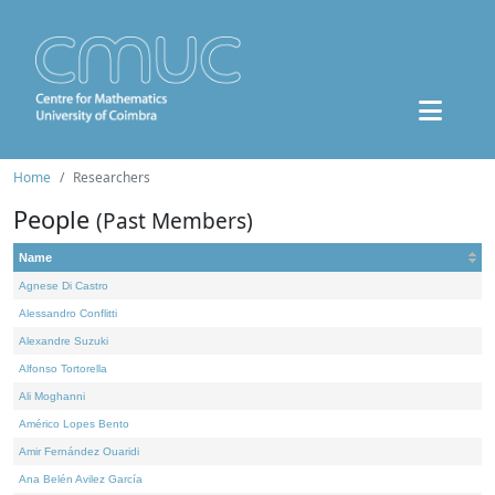
Home
Researchers
People
(Past Members)
Name
Agnese Di Castro
Alessandro Conflitti
Alexandre Suzuki
Alfonso Tortorella
Ali Moghanni
Américo Lopes Bento
Amir Fernández Ouaridi
Ana Belén Avilez García