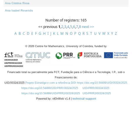
Ana Cristina Rosa
Ana Isabel Rosendo
Number of registers: 165
<< previous
1
,
2
,
3
,
4
,
5
,
6
,
7
,
8
next >>
A
B
C
D
E
F
G
H
I
J
K
L
M
N
O
P
Q
R
S
T
U
V
W
X
Y
Z
©
2026
Centre for Mathematics, University of Coimbra, funded by
Financiado total ou parcialmente pela FCT, Fundação para a Ciência e a Tecnologia, I.P., sob o
Financiamento de:
UID/00324/2025
Projeto Estratégico com a referência DOI https://doi.org/10.54499/UID/00324/2025.
https://doi.org/10.54499/UID/PRR/00324/2025
UID/PRR/00324/2025
https://doi.org/10.54499/UID/PRR2/00324/2025
UID/PRR2/00324/2025
Powered by: rdOnWeb v1.4 |
technical support