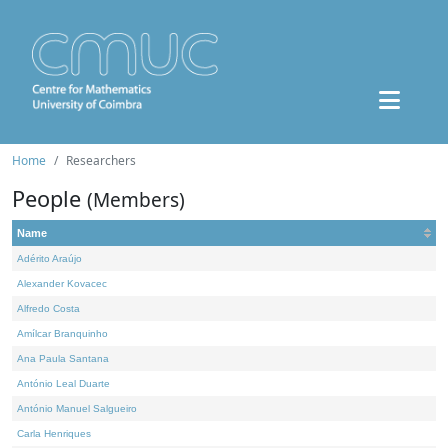
Home
Researchers
People
(Members)
Name
Adérito Araújo
Alexander Kovacec
Alfredo Costa
Amílcar Branquinho
Ana Paula Santana
António Leal Duarte
António Manuel Salgueiro
Carla Henriques