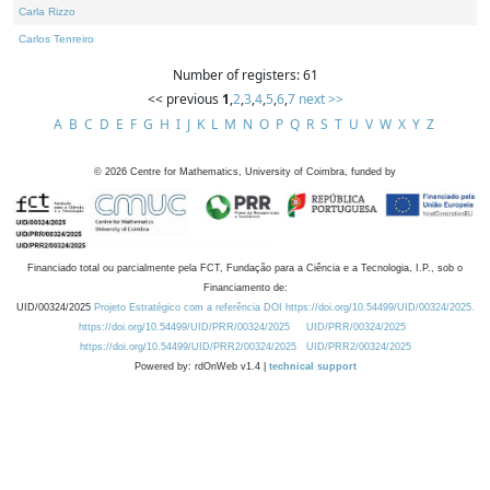
Carla Rizzo
Carlos Tenreiro
Number of registers: 61
<< previous
1
,
2
,
3
,
4
,
5
,
6
,
7
next >>
A
B
C
D
E
F
G
H
I
J
K
L
M
N
O
P
Q
R
S
T
U
V
W
X
Y
Z
©
2026
Centre for Mathematics, University of Coimbra, funded by
Financiado total ou parcialmente pela FCT, Fundação para a Ciência e a Tecnologia, I.P., sob o
Financiamento de:
UID/00324/2025
Projeto Estratégico com a referência DOI https://doi.org/10.54499/UID/00324/2025.
https://doi.org/10.54499/UID/PRR/00324/2025
UID/PRR/00324/2025
https://doi.org/10.54499/UID/PRR2/00324/2025
UID/PRR2/00324/2025
Powered by: rdOnWeb v1.4 |
technical support