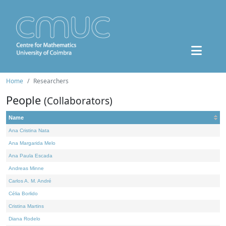
Home
Researchers
People
(Collaborators)
Name
Ana Cristina Nata
Ana Margarida Melo
Ana Paula Escada
Andreas Minne
Carlos A. M. André
Célia Borlido
Cristina Martins
Diana Rodelo