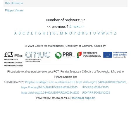
Dirk Hofmann
Filippo Viviani
Number of registers: 17
<< previous
1
,
2
next >>
A
B
C
D
E
F
G
H
I
J
K
L
M
N
O
P
Q
R
S
T
U
V
W
X
Y
Z
©
2026
Centre for Mathematics, University of Coimbra, funded by
Financiado total ou parcialmente pela FCT, Fundação para a Ciência e a Tecnologia, I.P., sob o
Financiamento de:
UID/00324/2025
Projeto Estratégico com a referência DOI https://doi.org/10.54499/UID/00324/2025.
https://doi.org/10.54499/UID/PRR/00324/2025
UID/PRR/00324/2025
https://doi.org/10.54499/UID/PRR2/00324/2025
UID/PRR2/00324/2025
Powered by: rdOnWeb v1.4 |
technical support