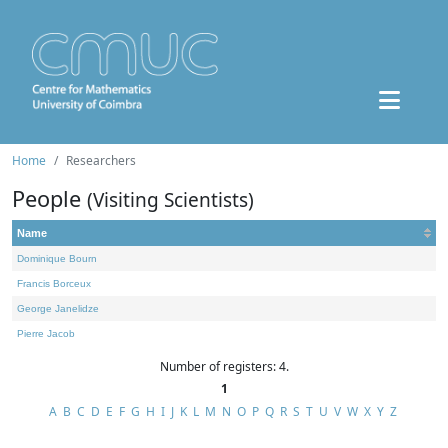
Home
Researchers
People
(Visiting Scientists)
Name
Dominique Bourn
Francis Borceux
George Janelidze
Pierre Jacob
Number of registers: 4.
1
A
B
C
D
E
F
G
H
I
J
K
L
M
N
O
P
Q
R
S
T
U
V
W
X
Y
Z