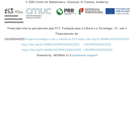
©
2026
Centre for Mathematics, University of Coimbra, funded by
Financiado total ou parcialmente pela FCT, Fundação para a Ciência e a Tecnologia, I.P., sob o
Financiamento de:
UID/00324/2025
Projeto Estratégico com a referência DOI https://doi.org/10.54499/UID/00324/2025.
https://doi.org/10.54499/UID/PRR/00324/2025
UID/PRR/00324/2025
https://doi.org/10.54499/UID/PRR2/00324/2025
UID/PRR2/00324/2025
Powered by: rdOnWeb v1.4 |
technical support