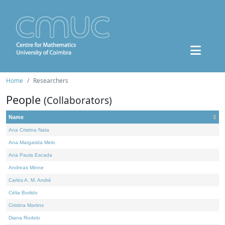
Home
Researchers
People
(Collaborators)
Name
Ana Cristina Nata
Ana Margarida Melo
Ana Paula Escada
Andreas Minne
Carlos A. M. André
Célia Borlido
Cristina Martins
Diana Rodelo