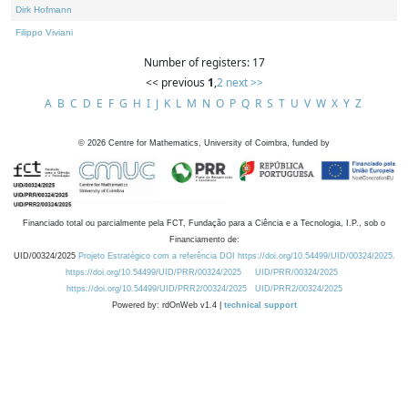
Dirk Hofmann
Filippo Viviani
Number of registers: 17
<< previous
1
,
2
next >>
A
B
C
D
E
F
G
H
I
J
K
L
M
N
O
P
Q
R
S
T
U
V
W
X
Y
Z
©
2026
Centre for Mathematics, University of Coimbra, funded by
Financiado total ou parcialmente pela FCT, Fundação para a Ciência e a Tecnologia, I.P., sob o
Financiamento de:
UID/00324/2025
Projeto Estratégico com a referência DOI https://doi.org/10.54499/UID/00324/2025.
https://doi.org/10.54499/UID/PRR/00324/2025
UID/PRR/00324/2025
https://doi.org/10.54499/UID/PRR2/00324/2025
UID/PRR2/00324/2025
Powered by: rdOnWeb v1.4 |
technical support