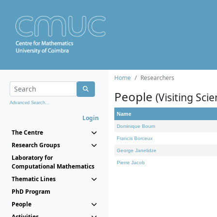
Home
Researchers
People
(Visiting Scie
Advanced Search...
Name
Login
Dominique Bourn
The Centre
Francis Borceux
Research Groups
George Janelidze
Laboratory for
Pierre Jacob
Computational Mathematics
Thematic Lines
PhD Program
People
Activities