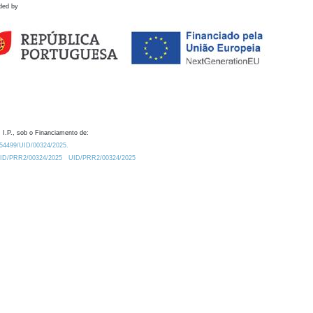
ded by
 I.P., sob o Financiamento de:
0.54499/UID/00324/2025.
/UID/PRR2/00324/2025
UID/PRR2/00324/2025