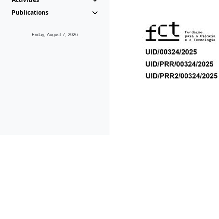
Publications
Friday, August 7, 2026