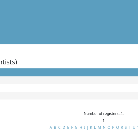
ntists)
Number of registers: 4.
1
A
B
C
D
E
F
G
H
I
J
K
L
M
N
O
P
Q
R
S
T
U