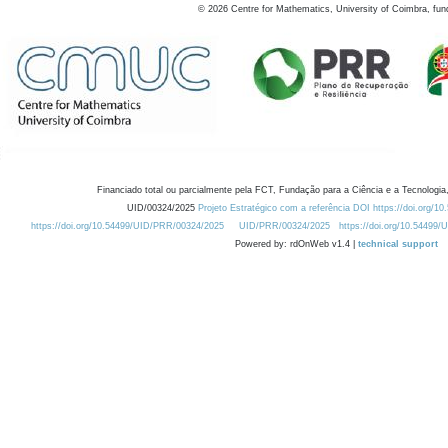
©
2026
Centre for Mathematics, University of Coimbra, fun
Financiado total ou parcialmente pela FCT, Fundação para a Ciência e a Tecnologia,
UID/00324/2025
Projeto Estratégico com a referência DOI https://doi.org/1
https://doi.org/10.54499/UID/PRR/00324/2025
UID/PRR/00324/2025
https://doi.org/10.54499
Powered by: rdOnWeb v1.4 |
technical support