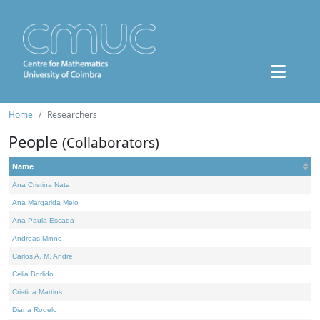
Home
Researchers
People
(Collaborators)
Name
Ana Cristina Nata
Ana Margarida Melo
Ana Paula Escada
Andreas Minne
Carlos A. M. André
Célia Borlido
Cristina Martins
Diana Rodelo