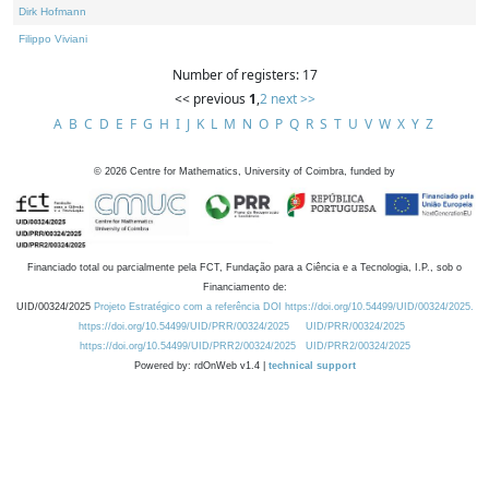
Dirk Hofmann
Filippo Viviani
Number of registers: 17
<< previous
1
,
2
next >>
A
B
C
D
E
F
G
H
I
J
K
L
M
N
O
P
Q
R
S
T
U
V
W
X
Y
Z
©
2026
Centre for Mathematics, University of Coimbra, funded by
Financiado total ou parcialmente pela FCT, Fundação para a Ciência e a Tecnologia, I.P., sob o
Financiamento de:
UID/00324/2025
Projeto Estratégico com a referência DOI https://doi.org/10.54499/UID/00324/2025.
https://doi.org/10.54499/UID/PRR/00324/2025
UID/PRR/00324/2025
https://doi.org/10.54499/UID/PRR2/00324/2025
UID/PRR2/00324/2025
Powered by: rdOnWeb v1.4 |
technical support