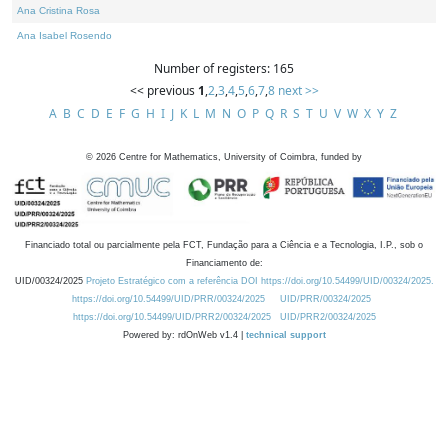
Ana Cristina Rosa
Ana Isabel Rosendo
Number of registers: 165
<< previous
1
,
2
,
3
,
4
,
5
,
6
,
7
,
8
next >>
A
B
C
D
E
F
G
H
I
J
K
L
M
N
O
P
Q
R
S
T
U
V
W
X
Y
Z
©
2026
Centre for Mathematics, University of Coimbra, funded by
Financiado total ou parcialmente pela FCT, Fundação para a Ciência e a Tecnologia, I.P., sob o
Financiamento de:
UID/00324/2025
Projeto Estratégico com a referência DOI https://doi.org/10.54499/UID/00324/2025.
https://doi.org/10.54499/UID/PRR/00324/2025
UID/PRR/00324/2025
https://doi.org/10.54499/UID/PRR2/00324/2025
UID/PRR2/00324/2025
Powered by: rdOnWeb v1.4 |
technical support