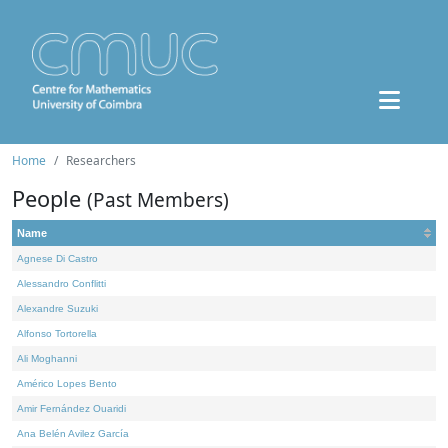
Home
Researchers
People
(Past Members)
Name
Agnese Di Castro
Alessandro Conflitti
Alexandre Suzuki
Alfonso Tortorella
Ali Moghanni
Américo Lopes Bento
Amir Fernández Ouaridi
Ana Belén Avilez García