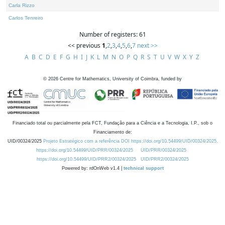
Carla Rizzo
Carlos Tenreiro
Number of registers: 61
<< previous
1
,
2
,
3
,
4
,
5
,
6
,
7
next >>
A
B
C
D
E
F
G
H
I
J
K
L
M
N
O
P
Q
R
S
T
U
V
W
X
Y
Z
©
2026
Centre for Mathematics, University of Coimbra, funded by
Financiado total ou parcialmente pela FCT, Fundação para a Ciência e a Tecnologia, I.P., sob o
Financiamento de:
UID/00324/2025
Projeto Estratégico com a referência DOI https://doi.org/10.54499/UID/00324/2025.
https://doi.org/10.54499/UID/PRR/00324/2025
UID/PRR/00324/2025
https://doi.org/10.54499/UID/PRR2/00324/2025
UID/PRR2/00324/2025
Powered by: rdOnWeb v1.4 |
technical support