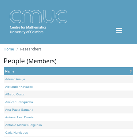
Home
Researchers
People
(Members)
Name
Adérito Araújo
Alexander Kovacec
Alfredo Costa
Amílcar Branquinho
Ana Paula Santana
António Leal Duarte
António Manuel Salgueiro
Carla Henriques