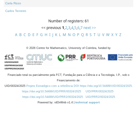
Carla Rizzo
Carlos Tenreiro
Number of registers: 61
<< previous
1
,
2
,
3
,
4
,
5
,
6
,
7
next >>
A
B
C
D
E
F
G
H
I
J
K
L
M
N
O
P
Q
R
S
T
U
V
W
X
Y
Z
©
2026
Centre for Mathematics, University of Coimbra, funded by
Financiado total ou parcialmente pela FCT, Fundação para a Ciência e a Tecnologia, I.P., sob o
Financiamento de:
UID/00324/2025
Projeto Estratégico com a referência DOI https://doi.org/10.54499/UID/00324/2025.
https://doi.org/10.54499/UID/PRR/00324/2025
UID/PRR/00324/2025
https://doi.org/10.54499/UID/PRR2/00324/2025
UID/PRR2/00324/2025
Powered by: rdOnWeb v1.4 |
technical support