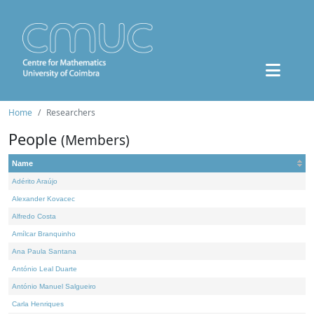
Home
Researchers
People
(Members)
Name
Adérito Araújo
Alexander Kovacec
Alfredo Costa
Amílcar Branquinho
Ana Paula Santana
António Leal Duarte
António Manuel Salgueiro
Carla Henriques