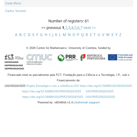
Carla Rizzo
Carlos Tenreiro
Number of registers: 61
<< previous
1
,
2
,
3
,
4
,
5
,
6
,
7
next >>
A
B
C
D
E
F
G
H
I
J
K
L
M
N
O
P
Q
R
S
T
U
V
W
X
Y
Z
©
2026
Centre for Mathematics, University of Coimbra, funded by
Financiado total ou parcialmente pela FCT, Fundação para a Ciência e a Tecnologia, I.P., sob o
Financiamento de:
UID/00324/2025
Projeto Estratégico com a referência DOI https://doi.org/10.54499/UID/00324/2025.
https://doi.org/10.54499/UID/PRR/00324/2025
UID/PRR/00324/2025
https://doi.org/10.54499/UID/PRR2/00324/2025
UID/PRR2/00324/2025
Powered by: rdOnWeb v1.4 |
technical support