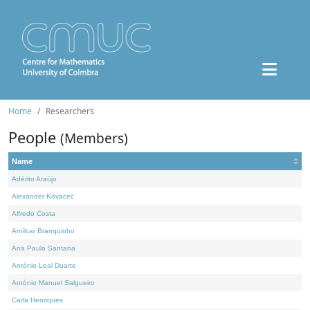
Home
Researchers
People
(Members)
Name
Adérito Araújo
Alexander Kovacec
Alfredo Costa
Amílcar Branquinho
Ana Paula Santana
António Leal Duarte
António Manuel Salgueiro
Carla Henriques