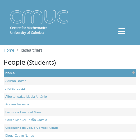
Home
Researchers
People
(Students)
Name
Adilson Barros
Afonso Costa
Alberto Isaías Muela António
Andrea Tedesco
Benvindo Emanuel Maria
Carlos Manuel Leitão Correia
Crispiniano de Jesus Gomes Furtado
Diogo Cotrim Nunes