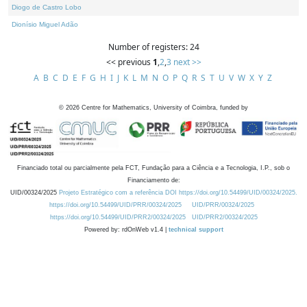
Diogo de Castro Lobo
Dionísio Miguel Adão
Number of registers: 24
<< previous
1
,
2
,
3
next >>
A
B
C
D
E
F
G
H
I
J
K
L
M
N
O
P
Q
R
S
T
U
V
W
X
Y
Z
©
2026
Centre for Mathematics, University of Coimbra, funded by
Financiado total ou parcialmente pela FCT, Fundação para a Ciência e a Tecnologia, I.P., sob o
Financiamento de:
UID/00324/2025
Projeto Estratégico com a referência DOI https://doi.org/10.54499/UID/00324/2025.
https://doi.org/10.54499/UID/PRR/00324/2025
UID/PRR/00324/2025
https://doi.org/10.54499/UID/PRR2/00324/2025
UID/PRR2/00324/2025
Powered by: rdOnWeb v1.4 |
technical support