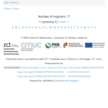
Dirk Hofmann
Filippo Viviani
Number of registers: 17
<< previous
1
,
2
next >>
A
B
C
D
E
F
G
H
I
J
K
L
M
N
O
P
Q
R
S
T
U
V
W
X
Y
Z
©
2026
Centre for Mathematics, University of Coimbra, funded by
Financiado total ou parcialmente pela FCT, Fundação para a Ciência e a Tecnologia, I.P., sob o
Financiamento de:
UID/00324/2025
Projeto Estratégico com a referência DOI https://doi.org/10.54499/UID/00324/2025.
https://doi.org/10.54499/UID/PRR/00324/2025
UID/PRR/00324/2025
https://doi.org/10.54499/UID/PRR2/00324/2025
UID/PRR2/00324/2025
Powered by: rdOnWeb v1.4 |
technical support