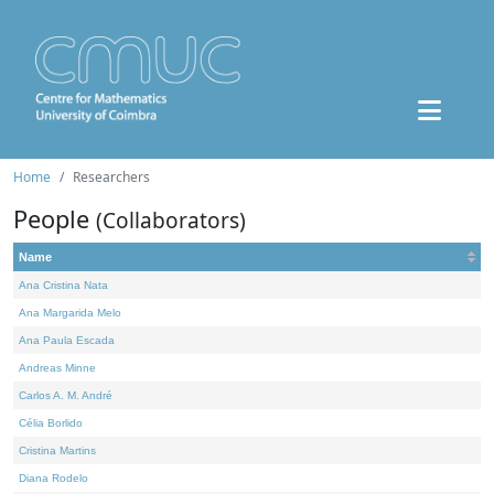
Home
Researchers
People
(Collaborators)
Name
Ana Cristina Nata
Ana Margarida Melo
Ana Paula Escada
Andreas Minne
Carlos A. M. André
Célia Borlido
Cristina Martins
Diana Rodelo