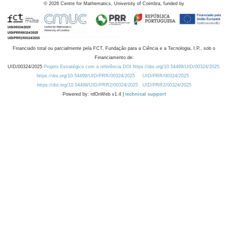
©
2026
Centre for Mathematics, University of Coimbra, funded by
Financiado total ou parcialmente pela FCT, Fundação para a Ciência e a Tecnologia, I.P., sob o
Financiamento de:
UID/00324/2025
Projeto Estratégico com a referência DOI https://doi.org/10.54499/UID/00324/2025.
https://doi.org/10.54499/UID/PRR/00324/2025
UID/PRR/00324/2025
https://doi.org/10.54499/UID/PRR2/00324/2025
UID/PRR2/00324/2025
Powered by: rdOnWeb v1.4 |
technical support