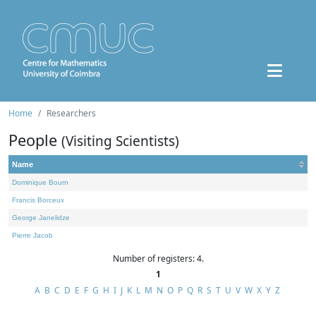
Home
Researchers
People
(Visiting Scientists)
Name
Dominique Bourn
Francis Borceux
George Janelidze
Pierre Jacob
Number of registers: 4.
1
A
B
C
D
E
F
G
H
I
J
K
L
M
N
O
P
Q
R
S
T
U
V
W
X
Y
Z