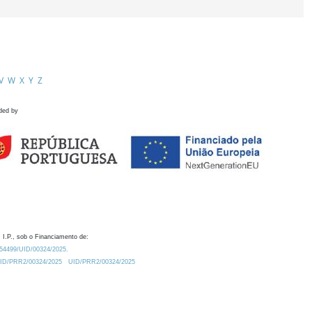
V
W
X
Y
Z
ded by
 I.P., sob o Financiamento de:
0.54499/UID/00324/2025.
/UID/PRR2/00324/2025
UID/PRR2/00324/2025