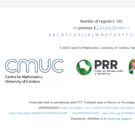
Number of registers: 165
<< previous
1
,
2
,
3
,
4
,
5
,
6
,
7
,
8
next >>
A
B
C
D
E
F
G
H
I
J
K
L
M
N
O
P
Q
R
S
T
U
©
2026
Centre for Mathematics, University of Coimbra, fun
Financiado total ou parcialmente pela FCT, Fundação para a Ciência e a Tecnologia,
UID/00324/2025
Projeto Estratégico com a referência DOI https://doi.org/1
https://doi.org/10.54499/UID/PRR/00324/2025
UID/PRR/00324/2025
https://doi.org/10.54499
Powered by: rdOnWeb v1.4 |
technical support