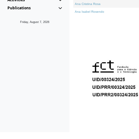
Ana Cristina Rosa
Publications
Ana Isabel Rosendo
Friday, August 7, 2026