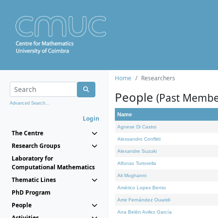
Home
Researchers
People
(Past Membe
Advanced Search...
Name
Login
Agnese Di Castro
The Centre
Alessandro Conflitti
Research Groups
Alexandre Suzuki
Laboratory for
Alfonso Tortorella
Computational Mathematics
Ali Moghanni
Thematic Lines
Américo Lopes Bento
PhD Program
Amir Fernández Ouaridi
People
Ana Belén Avilez García
Activities