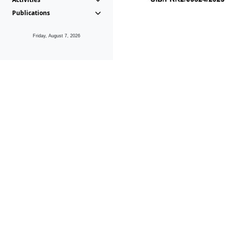
Publications
Friday, August 7, 2026