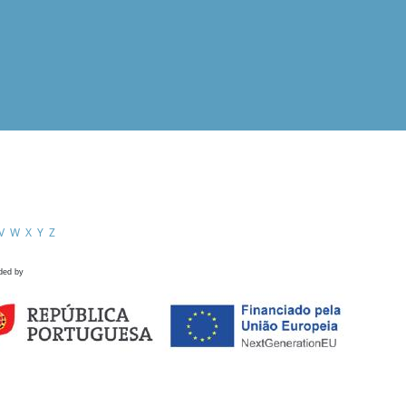
V
W
X
Y
Z
ded by