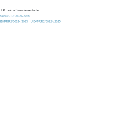
 I.P., sob o Financiamento de:
0.54499/UID/00324/2025.
/UID/PRR2/00324/2025
UID/PRR2/00324/2025