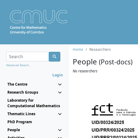
Home
Researchers
People
(Post-docs)
Advanced Search...
No researchers
Login
The Centre
Research Groups
Laboratory for
Computational Mathematics
Thematic Lines
PhD Program
People
Activities