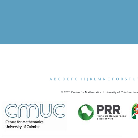
A
B
C
D
E
F
G
H
I
J
K
L
M
N
O
P
Q
R
S
T
U
©
2026
Centre for Mathematics, University of Coimbra, fun