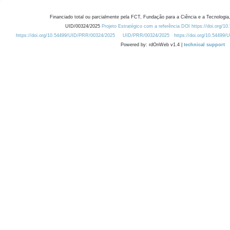
Financiado total ou parcialmente pela FCT, Fundação para a Ciência e a Tecnologia,
UID/00324/2025
Projeto Estratégico com a referência DOI https://doi.org/1
https://doi.org/10.54499/UID/PRR/00324/2025
UID/PRR/00324/2025
https://doi.org/10.54499
Powered by: rdOnWeb v1.4 |
technical support