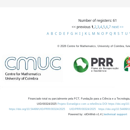
Number of registers: 61
<< previous
1
,
2
,
3
,
4
,
5
,
6
,
7
next >>
A
B
C
D
E
F
G
H
I
J
K
L
M
N
O
P
Q
R
S
T
U
©
2026
Centre for Mathematics, University of Coimbra, fun
Financiado total ou parcialmente pela FCT, Fundação para a Ciência e a Tecnologia,
UID/00324/2025
Projeto Estratégico com a referência DOI https://doi.org/1
https://doi.org/10.54499/UID/PRR/00324/2025
UID/PRR/00324/2025
https://doi.org/10.54499
Powered by: rdOnWeb v1.4 |
technical support