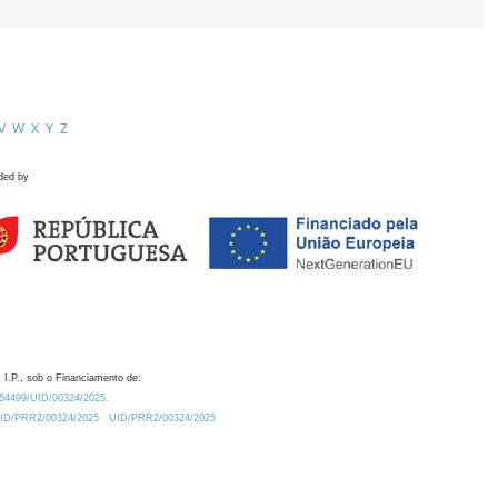
V
W
X
Y
Z
ded by
 I.P., sob o Financiamento de:
0.54499/UID/00324/2025.
/UID/PRR2/00324/2025
UID/PRR2/00324/2025