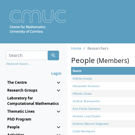
Home
Researchers
People
(Members)
Advanced Search...
Name
Login
Adérito Araújo
The Centre
Alexander Kovacec
Research Groups
Alfredo Costa
Laboratory for
Amílcar Branquinho
Computational Mathematics
Ana Paula Santana
Thematic Lines
António Leal Duarte
PhD Program
António Manuel Salgueiro
People
Carla Henriques
Activities