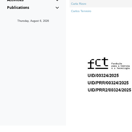
Carla Rizzo
Publications
Carlos Tenreiro
Thursday, August 6, 2026