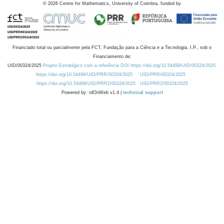
©
2026
Centre for Mathematics, University of Coimbra, funded by
Financiado total ou parcialmente pela FCT, Fundação para a Ciência e a Tecnologia, I.P., sob o
Financiamento de:
UID/00324/2025
Projeto Estratégico com a referência DOI https://doi.org/10.54499/UID/00324/2025.
https://doi.org/10.54499/UID/PRR/00324/2025
UID/PRR/00324/2025
https://doi.org/10.54499/UID/PRR2/00324/2025
UID/PRR2/00324/2025
Powered by: rdOnWeb v1.4 |
technical support