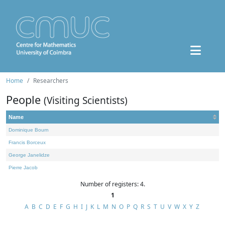
Home
Researchers
People
(Visiting Scientists)
Name
Dominique Bourn
Francis Borceux
George Janelidze
Pierre Jacob
Number of registers: 4.
1
A
B
C
D
E
F
G
H
I
J
K
L
M
N
O
P
Q
R
S
T
U
V
W
X
Y
Z