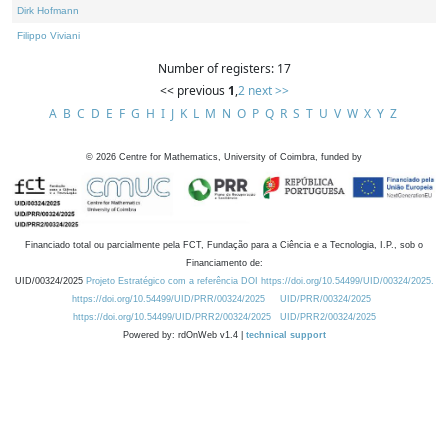
Dirk Hofmann
Filippo Viviani
Number of registers: 17
<< previous
1
,
2
next >>
A
B
C
D
E
F
G
H
I
J
K
L
M
N
O
P
Q
R
S
T
U
V
W
X
Y
Z
©
2026
Centre for Mathematics, University of Coimbra, funded by
Financiado total ou parcialmente pela FCT, Fundação para a Ciência e a Tecnologia, I.P., sob o
Financiamento de:
UID/00324/2025
Projeto Estratégico com a referência DOI https://doi.org/10.54499/UID/00324/2025.
https://doi.org/10.54499/UID/PRR/00324/2025
UID/PRR/00324/2025
https://doi.org/10.54499/UID/PRR2/00324/2025
UID/PRR2/00324/2025
Powered by: rdOnWeb v1.4 |
technical support