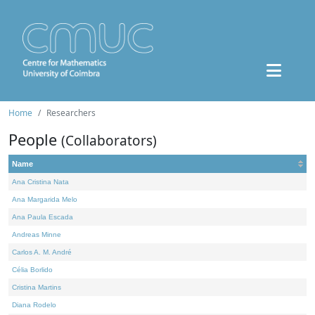
Home
Researchers
People
(Collaborators)
Name
Ana Cristina Nata
Ana Margarida Melo
Ana Paula Escada
Andreas Minne
Carlos A. M. André
Célia Borlido
Cristina Martins
Diana Rodelo