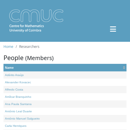
Home
Researchers
People
(Members)
Name
Adérito Araújo
Alexander Kovacec
Alfredo Costa
Amílcar Branquinho
Ana Paula Santana
António Leal Duarte
António Manuel Salgueiro
Carla Henriques