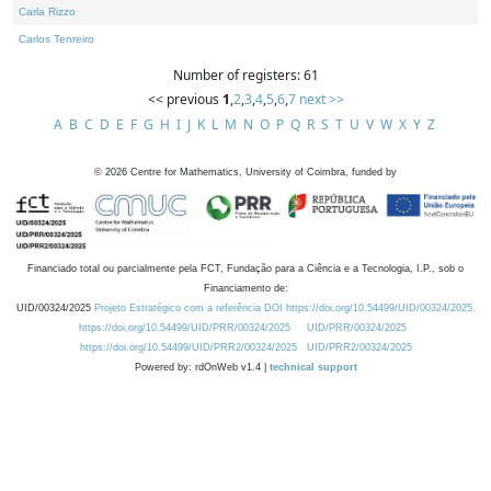
Carla Rizzo
Carlos Tenreiro
Number of registers: 61
<< previous
1
,
2
,
3
,
4
,
5
,
6
,
7
next >>
A
B
C
D
E
F
G
H
I
J
K
L
M
N
O
P
Q
R
S
T
U
V
W
X
Y
Z
©
2026
Centre for Mathematics, University of Coimbra, funded by
Financiado total ou parcialmente pela FCT, Fundação para a Ciência e a Tecnologia, I.P., sob o
Financiamento de:
UID/00324/2025
Projeto Estratégico com a referência DOI https://doi.org/10.54499/UID/00324/2025.
https://doi.org/10.54499/UID/PRR/00324/2025
UID/PRR/00324/2025
https://doi.org/10.54499/UID/PRR2/00324/2025
UID/PRR2/00324/2025
Powered by: rdOnWeb v1.4 |
technical support