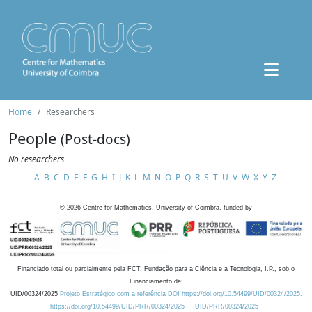
Home
Researchers
People
(Post-docs)
No researchers
A
B
C
D
E
F
G
H
I
J
K
L
M
N
O
P
Q
R
S
T
U
V
W
X
Y
Z
©
2026
Centre for Mathematics, University of Coimbra, funded by
Financiado total ou parcialmente pela FCT, Fundação para a Ciência e a Tecnologia, I.P., sob o
Financiamento de:
UID/00324/2025
Projeto Estratégico com a referência DOI https://doi.org/10.54499/UID/00324/2025.
https://doi.org/10.54499/UID/PRR/00324/2025
UID/PRR/00324/2025