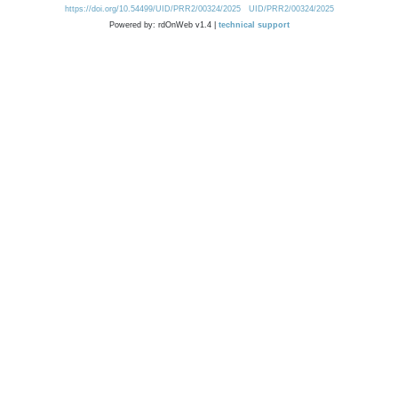
https://doi.org/10.54499/UID/PRR2/00324/2025
UID/PRR2/00324/2025
Powered by: rdOnWeb v1.4 |
technical support