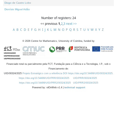
Diogo de Castro Lobo
Dionísio Miguel Adão
Number of registers: 24
<< previous
1
,
2
,
3
next >>
A
B
C
D
E
F
G
H
I
J
K
L
M
N
O
P
Q
R
S
T
U
V
W
X
Y
Z
©
2026
Centre for Mathematics, University of Coimbra, funded by
Financiado total ou parcialmente pela FCT, Fundação para a Ciência e a Tecnologia, I.P., sob o
Financiamento de:
UID/00324/2025
Projeto Estratégico com a referência DOI https://doi.org/10.54499/UID/00324/2025.
https://doi.org/10.54499/UID/PRR/00324/2025
UID/PRR/00324/2025
https://doi.org/10.54499/UID/PRR2/00324/2025
UID/PRR2/00324/2025
Powered by: rdOnWeb v1.4 |
technical support