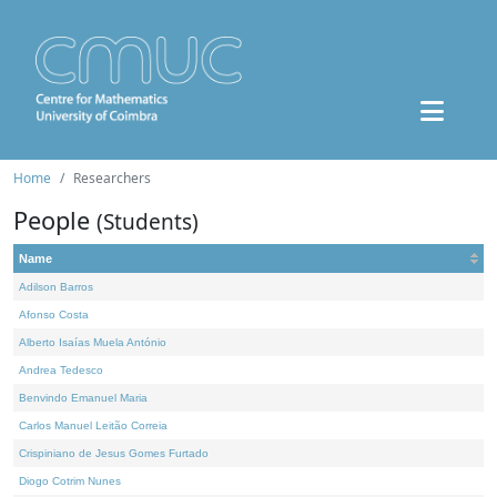
Home
Researchers
People
(Students)
Name
Adilson Barros
Afonso Costa
Alberto Isaías Muela António
Andrea Tedesco
Benvindo Emanuel Maria
Carlos Manuel Leitão Correia
Crispiniano de Jesus Gomes Furtado
Diogo Cotrim Nunes