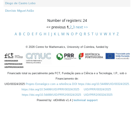
Diogo de Castro Lobo
Dionísio Miguel Adão
Number of registers: 24
<< previous
1
,
2
,
3
next >>
A
B
C
D
E
F
G
H
I
J
K
L
M
N
O
P
Q
R
S
T
U
V
W
X
Y
Z
©
2026
Centre for Mathematics, University of Coimbra, funded by
Financiado total ou parcialmente pela FCT, Fundação para a Ciência e a Tecnologia, I.P., sob o
Financiamento de:
UID/00324/2025
Projeto Estratégico com a referência DOI https://doi.org/10.54499/UID/00324/2025.
https://doi.org/10.54499/UID/PRR/00324/2025
UID/PRR/00324/2025
https://doi.org/10.54499/UID/PRR2/00324/2025
UID/PRR2/00324/2025
Powered by: rdOnWeb v1.4 |
technical support