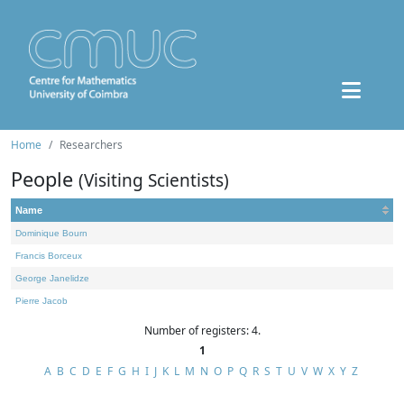
Home
Researchers
People
(Visiting Scientists)
Name
Dominique Bourn
Francis Borceux
George Janelidze
Pierre Jacob
Number of registers: 4.
1
A
B
C
D
E
F
G
H
I
J
K
L
M
N
O
P
Q
R
S
T
U
V
W
X
Y
Z