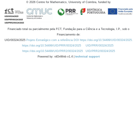
©
2026
Centre for Mathematics, University of Coimbra, funded by
Financiado total ou parcialmente pela FCT, Fundação para a Ciência e a Tecnologia, I.P., sob o
Financiamento de:
UID/00324/2025
Projeto Estratégico com a referência DOI https://doi.org/10.54499/UID/00324/2025.
https://doi.org/10.54499/UID/PRR/00324/2025
UID/PRR/00324/2025
https://doi.org/10.54499/UID/PRR2/00324/2025
UID/PRR2/00324/2025
Powered by: rdOnWeb v1.4 |
technical support