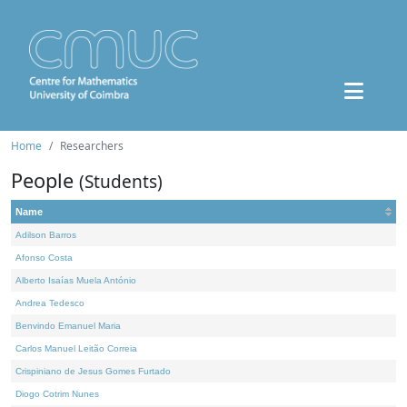
Home
Researchers
People
(Students)
Name
Adilson Barros
Afonso Costa
Alberto Isaías Muela António
Andrea Tedesco
Benvindo Emanuel Maria
Carlos Manuel Leitão Correia
Crispiniano de Jesus Gomes Furtado
Diogo Cotrim Nunes