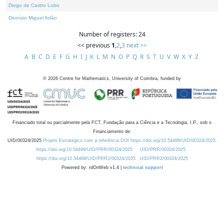
Diogo de Castro Lobo
Dionísio Miguel Adão
Number of registers: 24
<< previous
1
,
2
,
3
next >>
A
B
C
D
E
F
G
H
I
J
K
L
M
N
O
P
Q
R
S
T
U
V
W
X
Y
Z
©
2026
Centre for Mathematics, University of Coimbra, funded by
Financiado total ou parcialmente pela FCT, Fundação para a Ciência e a Tecnologia, I.P., sob o
Financiamento de:
UID/00324/2025
Projeto Estratégico com a referência DOI https://doi.org/10.54499/UID/00324/2025.
https://doi.org/10.54499/UID/PRR/00324/2025
UID/PRR/00324/2025
https://doi.org/10.54499/UID/PRR2/00324/2025
UID/PRR2/00324/2025
Powered by: rdOnWeb v1.4 |
technical support