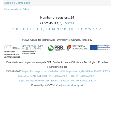
Diogo de Castro Lobo
Dionísio Miguel Adão
Number of registers: 24
<< previous
1
,
2
,
3
next >>
A
B
C
D
E
F
G
H
I
J
K
L
M
N
O
P
Q
R
S
T
U
V
W
X
Y
Z
©
2026
Centre for Mathematics, University of Coimbra, funded by
Financiado total ou parcialmente pela FCT, Fundação para a Ciência e a Tecnologia, I.P., sob o
Financiamento de:
UID/00324/2025
Projeto Estratégico com a referência DOI https://doi.org/10.54499/UID/00324/2025.
https://doi.org/10.54499/UID/PRR/00324/2025
UID/PRR/00324/2025
https://doi.org/10.54499/UID/PRR2/00324/2025
UID/PRR2/00324/2025
Powered by: rdOnWeb v1.4 |
technical support