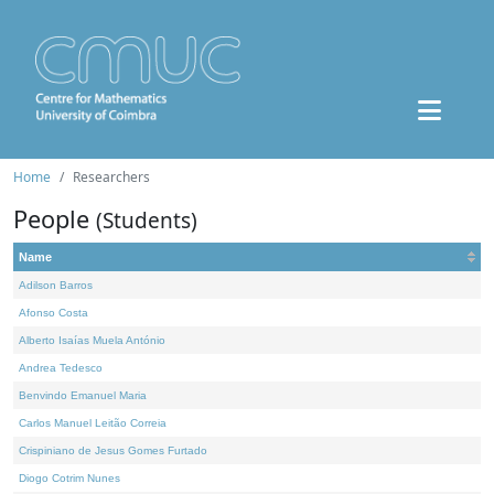
Home
Researchers
People
(Students)
Name
Adilson Barros
Afonso Costa
Alberto Isaías Muela António
Andrea Tedesco
Benvindo Emanuel Maria
Carlos Manuel Leitão Correia
Crispiniano de Jesus Gomes Furtado
Diogo Cotrim Nunes