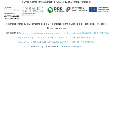
©
2026
Centre for Mathematics, University of Coimbra, funded by
Financiado total ou parcialmente pela FCT, Fundação para a Ciência e a Tecnologia, I.P., sob o
Financiamento de:
UID/00324/2025
Projeto Estratégico com a referência DOI https://doi.org/10.54499/UID/00324/2025.
https://doi.org/10.54499/UID/PRR/00324/2025
UID/PRR/00324/2025
https://doi.org/10.54499/UID/PRR2/00324/2025
UID/PRR2/00324/2025
Powered by: rdOnWeb v1.4 |
technical support