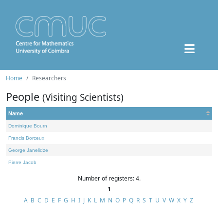
Home
Researchers
People
(Visiting Scientists)
Name
Dominique Bourn
Francis Borceux
George Janelidze
Pierre Jacob
Number of registers: 4.
1
A
B
C
D
E
F
G
H
I
J
K
L
M
N
O
P
Q
R
S
T
U
V
W
X
Y
Z