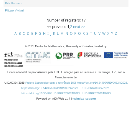
Dirk Hofmann
Filippo Viviani
Number of registers: 17
<< previous
1
,
2
next >>
A
B
C
D
E
F
G
H
I
J
K
L
M
N
O
P
Q
R
S
T
U
V
W
X
Y
Z
©
2026
Centre for Mathematics, University of Coimbra, funded by
Financiado total ou parcialmente pela FCT, Fundação para a Ciência e a Tecnologia, I.P., sob o
Financiamento de:
UID/00324/2025
Projeto Estratégico com a referência DOI https://doi.org/10.54499/UID/00324/2025.
https://doi.org/10.54499/UID/PRR/00324/2025
UID/PRR/00324/2025
https://doi.org/10.54499/UID/PRR2/00324/2025
UID/PRR2/00324/2025
Powered by: rdOnWeb v1.4 |
technical support