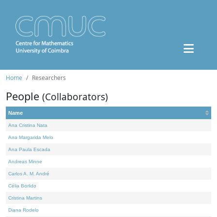
Home
Researchers
People
(Collaborators)
Name
Ana Cristina Nata
Ana Margarida Melo
Ana Paula Escada
Andreas Minne
Carlos A. M. André
Célia Borlido
Cristina Martins
Diana Rodelo