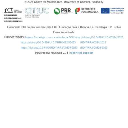
©
2026
Centre for Mathematics, University of Coimbra, funded by
Financiado total ou parcialmente pela FCT, Fundação para a Ciência e a Tecnologia, I.P., sob o
Financiamento de:
UID/00324/2025
Projeto Estratégico com a referência DOI https://doi.org/10.54499/UID/00324/2025.
https://doi.org/10.54499/UID/PRR/00324/2025
UID/PRR/00324/2025
https://doi.org/10.54499/UID/PRR2/00324/2025
UID/PRR2/00324/2025
Powered by: rdOnWeb v1.4 |
technical support