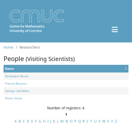
Home
Researchers
People
(Visiting Scientists)
Name
Dominique Bourn
Francis Borceux
George Janelidze
Pierre Jacob
Number of registers: 4.
1
A
B
C
D
E
F
G
H
I
J
K
L
M
N
O
P
Q
R
S
T
U
V
W
X
Y
Z