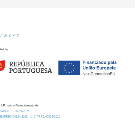
V
W
X
Y
Z
ded by
 I.P., sob o Financiamento de:
0.54499/UID/00324/2025.
/UID/PRR2/00324/2025
UID/PRR2/00324/2025