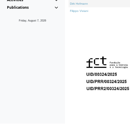
Dirk Hofmann
Publications
Filippo Viviani
Friday, August 7, 2026