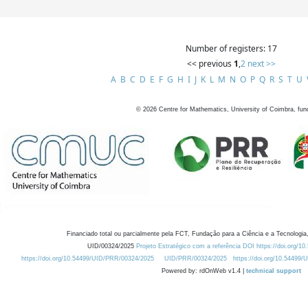
Number of registers: 17
<< previous
1
,
2
next >>
A
B
C
D
E
F
G
H
I
J
K
L
M
N
O
P
Q
R
S
T
U
©
2026
Centre for Mathematics, University of Coimbra, fun
Financiado total ou parcialmente pela FCT, Fundação para a Ciência e a Tecnologia,
UID/00324/2025
Projeto Estratégico com a referência DOI https://doi.org/1
https://doi.org/10.54499/UID/PRR/00324/2025
UID/PRR/00324/2025
https://doi.org/10.54499
Powered by: rdOnWeb v1.4 |
technical support