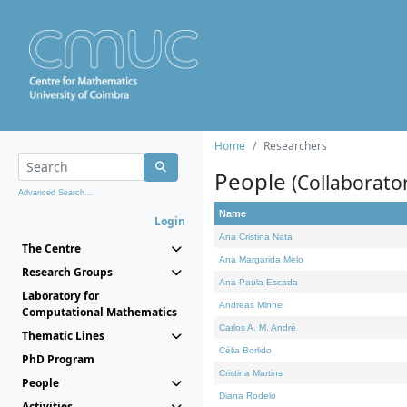
Home
Researchers
People
(Collaborato
Advanced Search...
Name
Login
Ana Cristina Nata
The Centre
Ana Margarida Melo
Research Groups
Ana Paula Escada
Laboratory for
Andreas Minne
Computational Mathematics
Carlos A. M. André
Thematic Lines
Célia Borlido
PhD Program
Cristina Martins
People
Diana Rodelo
Activities