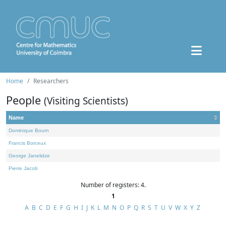
Home
Researchers
People
(Visiting Scientists)
Name
Dominique Bourn
Francis Borceux
George Janelidze
Pierre Jacob
Number of registers: 4.
1
A
B
C
D
E
F
G
H
I
J
K
L
M
N
O
P
Q
R
S
T
U
V
W
X
Y
Z