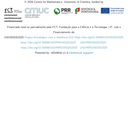
©
2026
Centre for Mathematics, University of Coimbra, funded by
Financiado total ou parcialmente pela FCT, Fundação para a Ciência e a Tecnologia, I.P., sob o
Financiamento de:
UID/00324/2025
Projeto Estratégico com a referência DOI https://doi.org/10.54499/UID/00324/2025.
https://doi.org/10.54499/UID/PRR/00324/2025
UID/PRR/00324/2025
https://doi.org/10.54499/UID/PRR2/00324/2025
UID/PRR2/00324/2025
Powered by: rdOnWeb v1.4 |
technical support