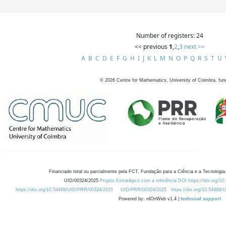
Number of registers: 24
<< previous
1
,
2
,
3
next >>
A
B
C
D
E
F
G
H
I
J
K
L
M
N
O
P
Q
R
S
T
U
©
2026
Centre for Mathematics, University of Coimbra, fun
Financiado total ou parcialmente pela FCT, Fundação para a Ciência e a Tecnologia,
UID/00324/2025
Projeto Estratégico com a referência DOI https://doi.org/1
https://doi.org/10.54499/UID/PRR/00324/2025
UID/PRR/00324/2025
https://doi.org/10.54499
Powered by: rdOnWeb v1.4 |
technical support