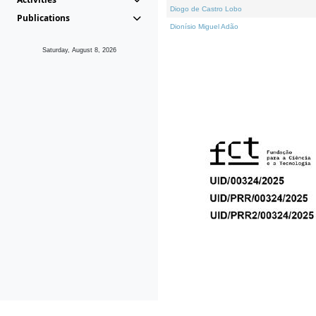
Diogo de Castro Lobo
Publications
Dionísio Miguel Adão
Saturday, August 8, 2026