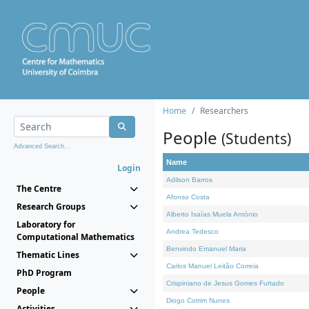
Home
Researchers
People
(Students)
Advanced Search...
Name
Login
Adilson Barros
The Centre
Afonso Costa
Research Groups
Alberto Isaías Muela António
Laboratory for
Andrea Tedesco
Computational Mathematics
Benvindo Emanuel Maria
Thematic Lines
Carlos Manuel Leitão Correia
PhD Program
Crispiniano de Jesus Gomes Furtado
People
Diogo Cotrim Nunes
Activities