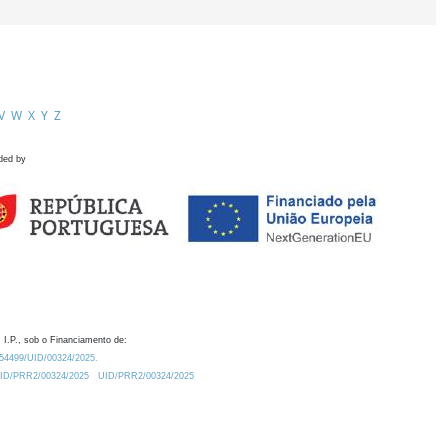
V
W
X
Y
Z
ded by
 I.P., sob o Financiamento de:
0.54499/UID/00324/2025.
/UID/PRR2/00324/2025
UID/PRR2/00324/2025