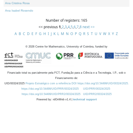
Ana Cristina Rosa
Ana Isabel Rosendo
Number of registers: 165
<< previous
1
,
2
,
3
,
4
,
5
,
6
,
7
,
8
next >>
A
B
C
D
E
F
G
H
I
J
K
L
M
N
O
P
Q
R
S
T
U
V
W
X
Y
Z
©
2026
Centre for Mathematics, University of Coimbra, funded by
Financiado total ou parcialmente pela FCT, Fundação para a Ciência e a Tecnologia, I.P., sob o
Financiamento de:
UID/00324/2025
Projeto Estratégico com a referência DOI https://doi.org/10.54499/UID/00324/2025.
https://doi.org/10.54499/UID/PRR/00324/2025
UID/PRR/00324/2025
https://doi.org/10.54499/UID/PRR2/00324/2025
UID/PRR2/00324/2025
Powered by: rdOnWeb v1.4 |
technical support