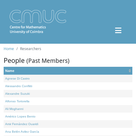
Home
Researchers
People
(Past Members)
Name
Agnese Di Castro
Alessandro Conflitti
Alexandre Suzuki
Alfonso Tortorella
Ali Moghanni
Américo Lopes Bento
Amir Fernández Ouaridi
Ana Belén Avilez García