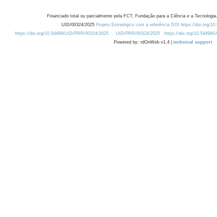
Financiado total ou parcialmente pela FCT, Fundação para a Ciência e a Tecnologia,
UID/00324/2025
Projeto Estratégico com a referência DOI https://doi.org/1
https://doi.org/10.54499/UID/PRR/00324/2025
UID/PRR/00324/2025
https://doi.org/10.54499
Powered by: rdOnWeb v1.4 |
technical support