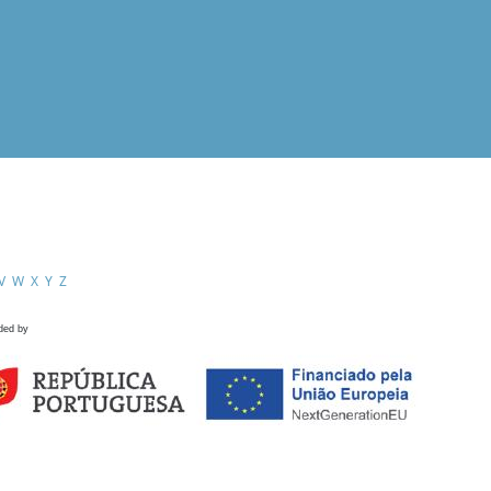
V
W
X
Y
Z
ded by