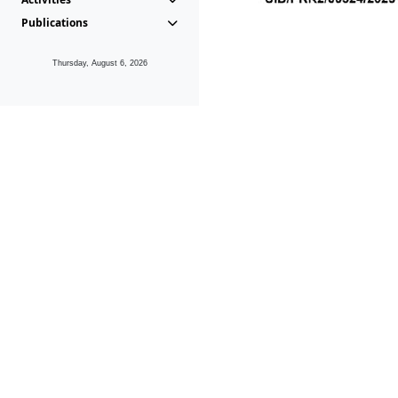
Publications
Thursday, August 6, 2026