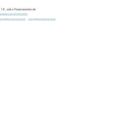
 I.P., sob o Financiamento de:
0.54499/UID/00324/2025.
/UID/PRR2/00324/2025
UID/PRR2/00324/2025