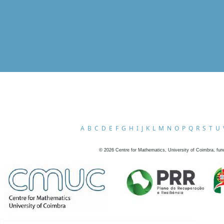
A
B
C
D
E
F
G
H
I
J
K
L
M
N
O
P
Q
R
S
T
U
©
2026
Centre for Mathematics, University of Coimbra, fun