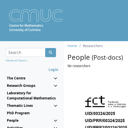
Home
Researchers
People
(Post-docs)
Advanced Search...
No researchers
Login
The Centre
Research Groups
Laboratory for
Computational Mathematics
Thematic Lines
PhD Program
People
Activities