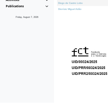
Diogo de Castro Lobo
Publications
Dionísio Miguel Adão
Friday, August 7, 2026