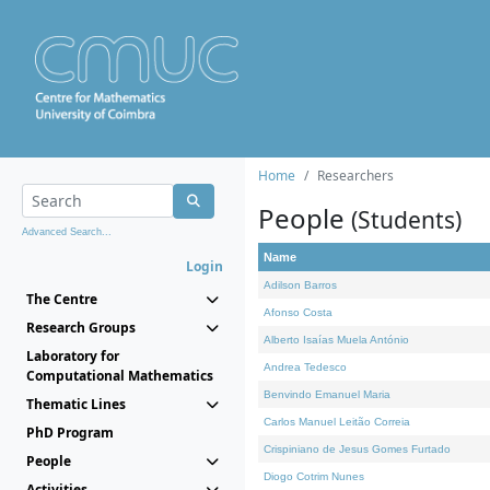
Home
Researchers
People
(Students)
Advanced Search...
Name
Login
Adilson Barros
The Centre
Afonso Costa
Research Groups
Alberto Isaías Muela António
Laboratory for
Andrea Tedesco
Computational Mathematics
Benvindo Emanuel Maria
Thematic Lines
Carlos Manuel Leitão Correia
PhD Program
Crispiniano de Jesus Gomes Furtado
People
Diogo Cotrim Nunes
Activities