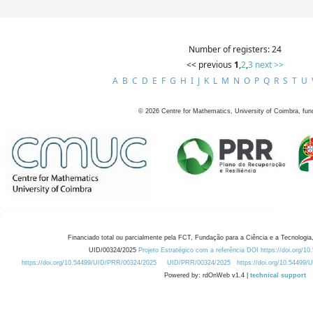
Number of registers: 24
<< previous
1
,
2
,
3
next >>
A
B
C
D
E
F
G
H
I
J
K
L
M
N
O
P
Q
R
S
T
U
©
2026
Centre for Mathematics, University of Coimbra, fun
Financiado total ou parcialmente pela FCT, Fundação para a Ciência e a Tecnologia,
UID/00324/2025
Projeto Estratégico com a referência DOI https://doi.org/1
https://doi.org/10.54499/UID/PRR/00324/2025
UID/PRR/00324/2025
https://doi.org/10.54499
Powered by: rdOnWeb v1.4 |
technical support