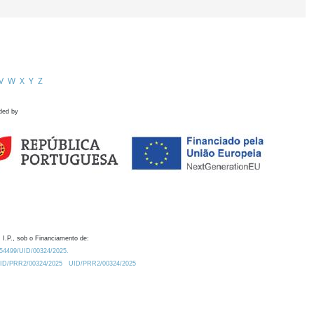
V
W
X
Y
Z
ded by
 I.P., sob o Financiamento de:
0.54499/UID/00324/2025.
/UID/PRR2/00324/2025
UID/PRR2/00324/2025