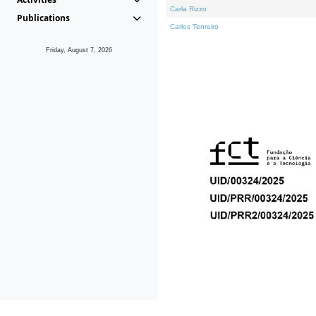
Carla Rizzo
Publications
Carlos Tenreiro
Friday, August 7, 2026