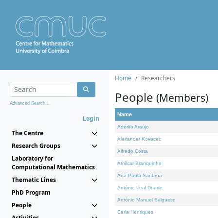
Home
Researchers
People
(Members)
Advanced Search...
Name
Login
Adérito Araújo
The Centre
Alexander Kovacec
Research Groups
Alfredo Costa
Laboratory for
Amílcar Branquinho
Computational Mathematics
Ana Paula Santana
Thematic Lines
António Leal Duarte
PhD Program
António Manuel Salgueiro
People
Carla Henriques
Activities