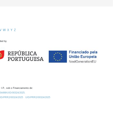
V
W
X
Y
Z
ded by
 I.P., sob o Financiamento de:
0.54499/UID/00324/2025.
/UID/PRR2/00324/2025
UID/PRR2/00324/2025