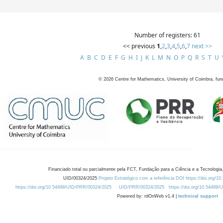
Number of registers: 61
<< previous
1
,
2
,
3
,
4
,
5
,
6
,
7
next >>
A
B
C
D
E
F
G
H
I
J
K
L
M
N
O
P
Q
R
S
T
U
©
2026
Centre for Mathematics, University of Coimbra, fun
Financiado total ou parcialmente pela FCT, Fundação para a Ciência e a Tecnologia,
UID/00324/2025
Projeto Estratégico com a referência DOI https://doi.org/1
https://doi.org/10.54499/UID/PRR/00324/2025
UID/PRR/00324/2025
https://doi.org/10.54499
Powered by: rdOnWeb v1.4 |
technical support