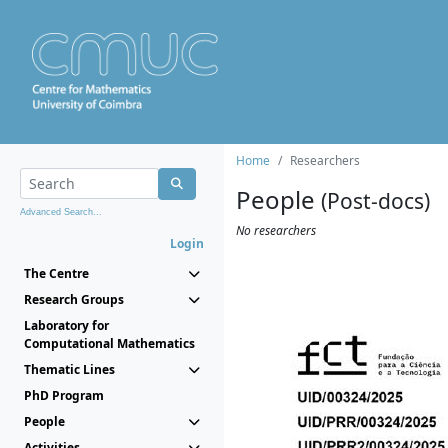
Home
Researchers
People
(Post-docs)
Advanced Search...
No researchers
Login
The Centre
Research Groups
Laboratory for
Computational Mathematics
Thematic Lines
PhD Program
People
Activities