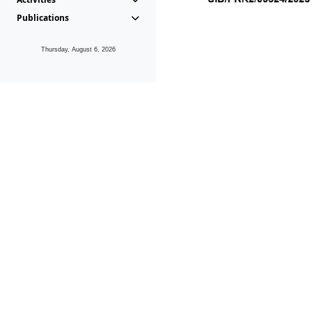
Publications
Thursday, August 6, 2026