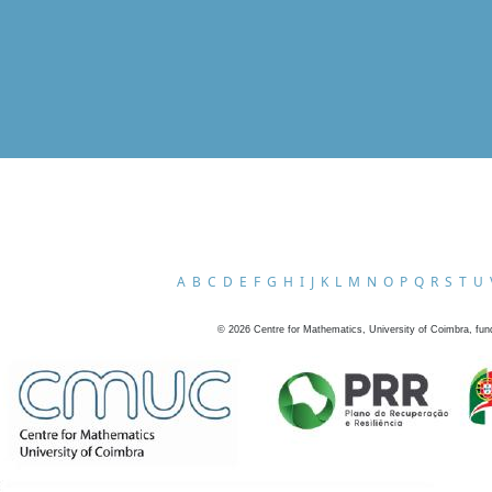
A
B
C
D
E
F
G
H
I
J
K
L
M
N
O
P
Q
R
S
T
U
©
2026
Centre for Mathematics, University of Coimbra, fun