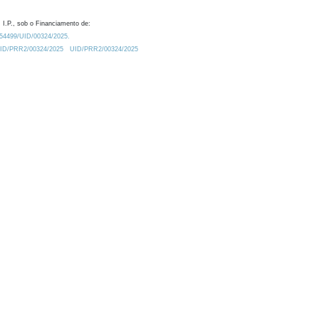
 I.P., sob o Financiamento de:
0.54499/UID/00324/2025.
/UID/PRR2/00324/2025
UID/PRR2/00324/2025