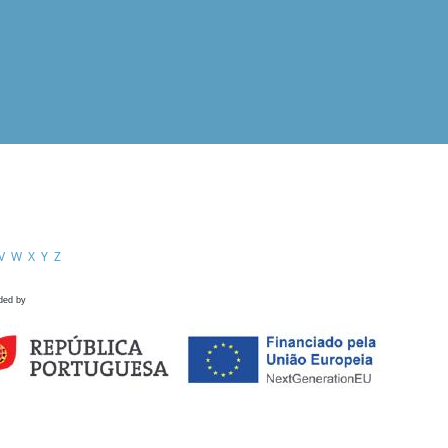
V
W
X
Y
Z
ded by