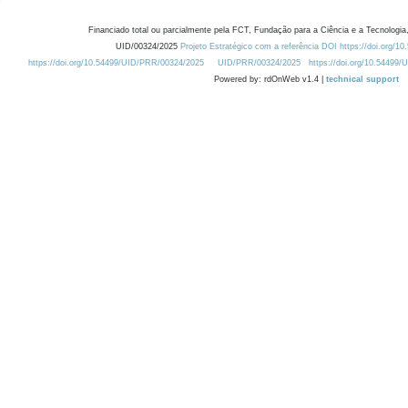
Financiado total ou parcialmente pela FCT, Fundação para a Ciência e a Tecnologia,
UID/00324/2025
Projeto Estratégico com a referência DOI https://doi.org/1
https://doi.org/10.54499/UID/PRR/00324/2025
UID/PRR/00324/2025
https://doi.org/10.54499
Powered by: rdOnWeb v1.4 |
technical support