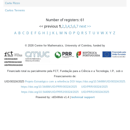
Carla Rizzo
Carlos Tenreiro
Number of registers: 61
<< previous
1
,
2
,
3
,
4
,
5
,
6
,
7
next >>
A
B
C
D
E
F
G
H
I
J
K
L
M
N
O
P
Q
R
S
T
U
V
W
X
Y
Z
©
2026
Centre for Mathematics, University of Coimbra, funded by
Financiado total ou parcialmente pela FCT, Fundação para a Ciência e a Tecnologia, I.P., sob o
Financiamento de:
UID/00324/2025
Projeto Estratégico com a referência DOI https://doi.org/10.54499/UID/00324/2025.
https://doi.org/10.54499/UID/PRR/00324/2025
UID/PRR/00324/2025
https://doi.org/10.54499/UID/PRR2/00324/2025
UID/PRR2/00324/2025
Powered by: rdOnWeb v1.4 |
technical support