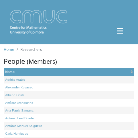
Home
Researchers
People
(Members)
Name
Adérito Araújo
Alexander Kovacec
Alfredo Costa
Amílcar Branquinho
Ana Paula Santana
António Leal Duarte
António Manuel Salgueiro
Carla Henriques