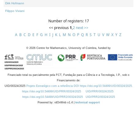
Dirk Hofmann
Filippo Viviani
Number of registers: 17
<< previous
1
,
2
next >>
A
B
C
D
E
F
G
H
I
J
K
L
M
N
O
P
Q
R
S
T
U
V
W
X
Y
Z
©
2026
Centre for Mathematics, University of Coimbra, funded by
Financiado total ou parcialmente pela FCT, Fundação para a Ciência e a Tecnologia, I.P., sob o
Financiamento de:
UID/00324/2025
Projeto Estratégico com a referência DOI https://doi.org/10.54499/UID/00324/2025.
https://doi.org/10.54499/UID/PRR/00324/2025
UID/PRR/00324/2025
https://doi.org/10.54499/UID/PRR2/00324/2025
UID/PRR2/00324/2025
Powered by: rdOnWeb v1.4 |
technical support