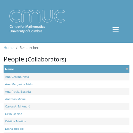
Home
Researchers
People
(Collaborators)
Name
Ana Cristina Nata
Ana Margarida Melo
Ana Paula Escada
Andreas Minne
Carlos A. M. André
Célia Borlido
Cristina Martins
Diana Rodelo