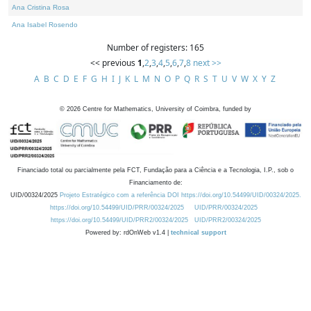
Ana Cristina Rosa
Ana Isabel Rosendo
Number of registers: 165
<< previous
1
,
2
,
3
,
4
,
5
,
6
,
7
,
8
next >>
A
B
C
D
E
F
G
H
I
J
K
L
M
N
O
P
Q
R
S
T
U
V
W
X
Y
Z
©
2026
Centre for Mathematics, University of Coimbra, funded by
Financiado total ou parcialmente pela FCT, Fundação para a Ciência e a Tecnologia, I.P., sob o
Financiamento de:
UID/00324/2025
Projeto Estratégico com a referência DOI https://doi.org/10.54499/UID/00324/2025.
https://doi.org/10.54499/UID/PRR/00324/2025
UID/PRR/00324/2025
https://doi.org/10.54499/UID/PRR2/00324/2025
UID/PRR2/00324/2025
Powered by: rdOnWeb v1.4 |
technical support