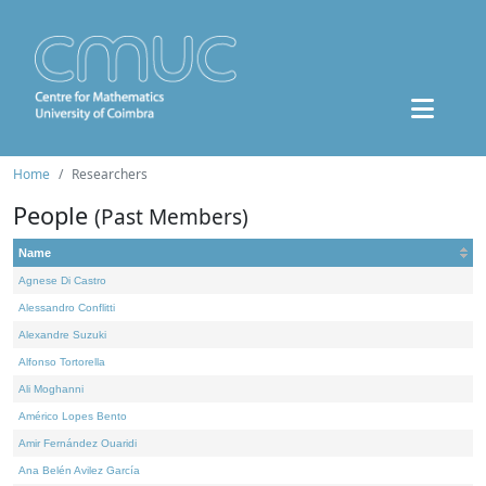
Home
Researchers
People
(Past Members)
Name
Agnese Di Castro
Alessandro Conflitti
Alexandre Suzuki
Alfonso Tortorella
Ali Moghanni
Américo Lopes Bento
Amir Fernández Ouaridi
Ana Belén Avilez García